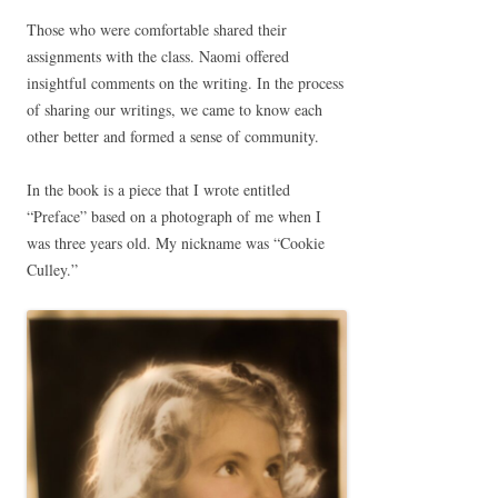
Those who were comfortable shared their
assignments with the class. Naomi offered
insightful comments on the writing. In the process
of sharing our writings, we came to know each
other better and formed a sense of community.
In the book is a piece that I wrote entitled
“Preface” based on a photograph of me when I
was three years old. My nickname was “Cookie
Culley.”