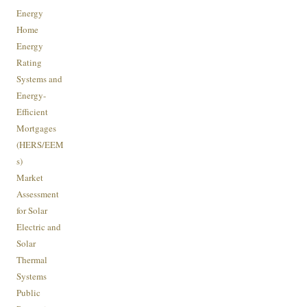
Energy
Home
Energy
Rating
Systems and
Energy-
Efficient
Mortgages
(HERS/EEM
s)
Market
Assessment
for Solar
Electric and
Solar
Thermal
Systems
Public