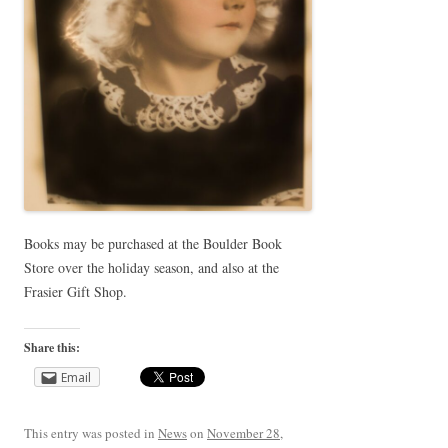
Books may be purchased at the Boulder Book
Store over the holiday season, and also at the
Frasier Gift Shop.
Share this:
Email
This entry was posted in
News
on
November 28,