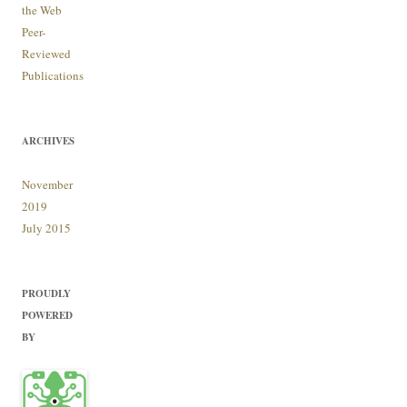
the Web
Peer-
Reviewed
Publications
ARCHIVES
November
2019
July 2015
PROUDLY
POWERED
BY