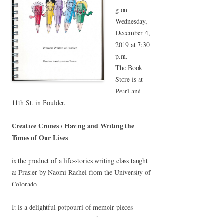
g on
Wednesday,
December 4,
2019 at 7:30
p.m.
The Book
Store is at
Pearl and
11th St. in Boulder.
Creative Crones / Having and Writing the
Times of Our Lives
is the product of a life-stories writing class taught
at Frasier by Naomi Rachel from the University of
Colorado.
It is a delightful potpourri of memoir pieces