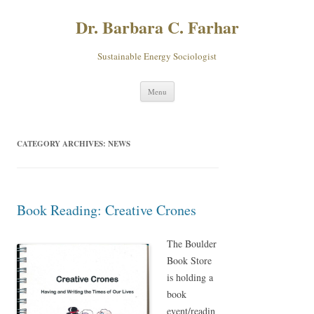
Dr. Barbara C. Farhar
Sustainable Energy Sociologist
Skip
Menu
to
content
CATEGORY ARCHIVES:
NEWS
Book Reading: Creative Crones
The Boulder
Book Store
is holding a
book
event/readin