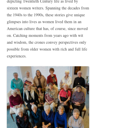
depicting Twentieth Century life as lived by
sixteen women writers. Spanning the decades from
the 1940s to the 1990s, these stories give unique
glimpses into lives as women lived them in an
American culture that has, of course, since moved
on. Catching moments from years ago with wit
and wisdom, the crones convey perspectives only
possible from older women with rich and full life
experiences.