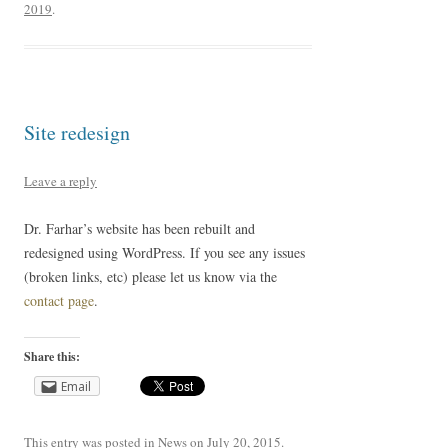
2019
.
Site redesign
Leave a reply
Dr. Farhar’s website has been rebuilt and
redesigned using WordPress. If you see any issues
(broken links, etc) please let us know via the
contact page
.
Share this:
Email
This entry was posted in
News
on
July 20, 2015
.