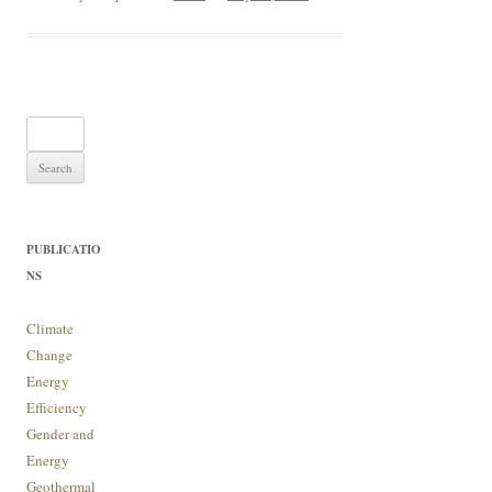
Search
for:
PUBLICATIO
NS
Climate
Change
Energy
Efficiency
Gender and
Energy
Geothermal