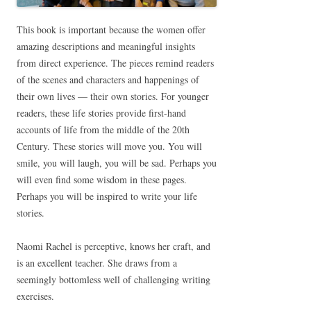
This book is important because the women offer
amazing descriptions and meaningful insights
from direct experience. The pieces remind readers
of the scenes and characters and happenings of
their own lives — their own stories. For younger
readers, these life stories provide first-hand
accounts of life from the middle of the 20th
Century. These stories will move you. You will
smile, you will laugh, you will be sad. Perhaps you
will even find some wisdom in these pages.
Perhaps you will be inspired to write your life
stories.
Naomi Rachel is perceptive, knows her craft, and
is an excellent teacher. She draws from a
seemingly bottomless well of challenging writing
exercises.