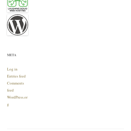
META
Log in
Entries feed
Comments
feed
WordPress.or
g