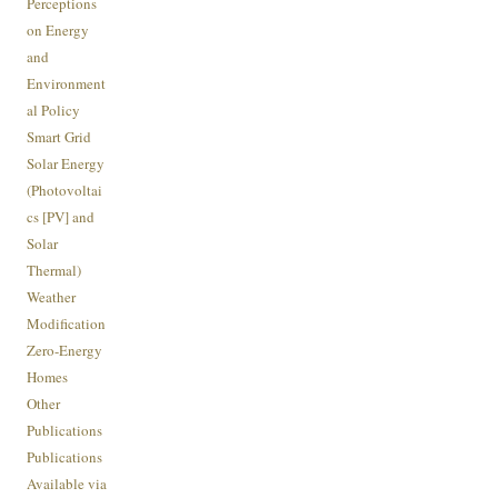
Perceptions
on Energy
and
Environment
al Policy
Smart Grid
Solar Energy
(Photovoltai
cs [PV] and
Solar
Thermal)
Weather
Modification
Zero-Energy
Homes
Other
Publications
Publications
Available via